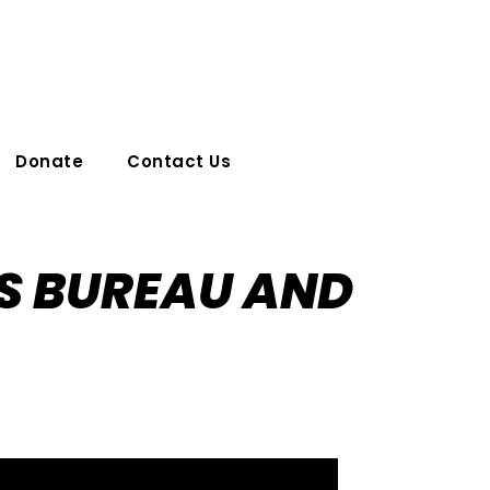
Donate
Contact Us
S BUREAU AND