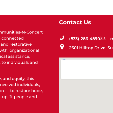
Contact Us
Communities-N-Concert
re connected
(833)-286-4890
m
and restorative
2601 Hilltop Drive, S
wth, organizational
cal assistance,
 to individuals and
 and equity, this
nvolved individuals,
on — to restore hope,
 uplift people and