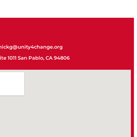
ickg@unity4change.org
uite 1011 San Pablo, CA 94806