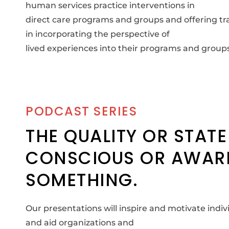
human services practice interventions in
direct care programs and groups and offering tra
in incorporating the perspective of
lived experiences into their programs and groups
PODCAST SERIES
THE QUALITY OR STATE
CONSCIOUS OR AWAR
SOMETHING.
Our presentations will inspire and motivate ind
and aid organizations and