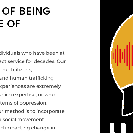
 OF BEING
E OF
ndividuals who have been at
ect service for decades. Our
rned citizens,
, and human trafficking
experiences are extremely
 which expertise, or who
stems of oppression,
ur method is to incorporate
 a social movement,
and impacting change in