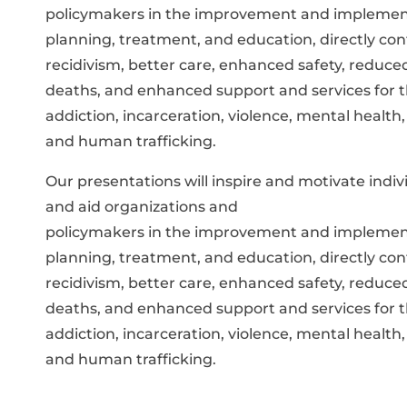
policymakers in the improvement and implement
planning, treatment, and education, directly con
recidivism, better care, enhanced safety, reduc
deaths, and enhanced support and services for t
addiction, incarceration, violence, mental health,
and human trafficking.
Our presentations will inspire and motivate ind
and aid organizations and
policymakers in the improvement and implement
planning, treatment, and education, directly con
recidivism, better care, enhanced safety, reduc
deaths, and enhanced support and services for t
addiction, incarceration, violence, mental health,
and human trafficking.