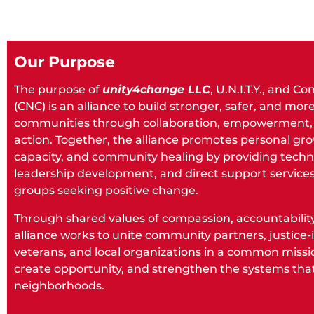
Our Purpose
The purpose of
unity4change LLC
, U.N.I.T.Y., and 
(CNC) is an alliance to build stronger, safer, and mo
communities through collaboration, empowerment, 
action. Together, the alliance promotes personal gro
capacity, and community healing by providing techni
leadership development, and direct support services
groups seeking positive change.
Through shared values of compassion, accountability,
alliance works to unite community partners, justice-i
veterans, and local organizations in a common missi
create opportunity, and strengthen the systems that
neighborhoods.