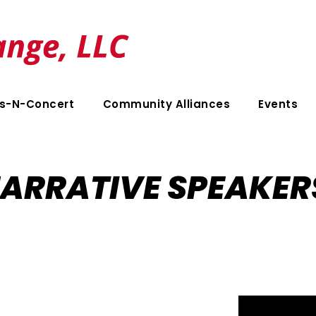
s-N-Concert
Community Alliances
Events
ARRATIVE SPEAKER