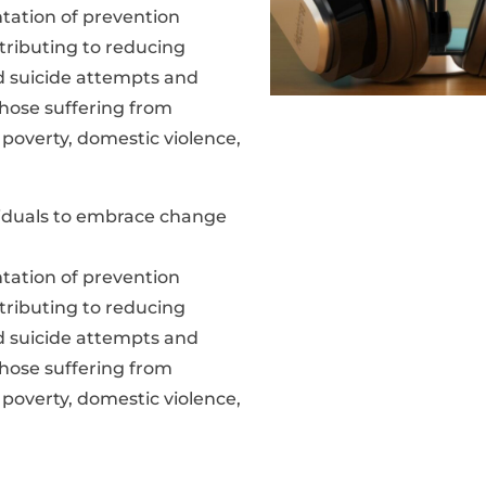
ation of prevention
tributing to reducing
ed suicide attempts and
hose suffering from
 poverty, domestic violence,
ividuals to embrace change
ation of prevention
tributing to reducing
ed suicide attempts and
hose suffering from
 poverty, domestic violence,