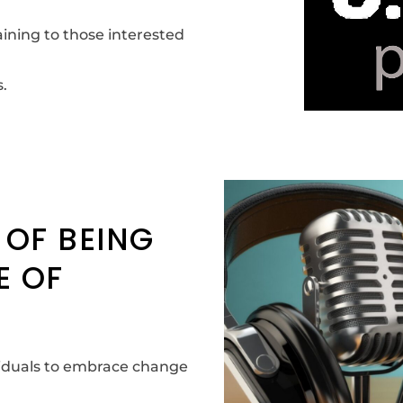
ining to those interested
.
 OF BEING
E OF
ividuals to embrace change