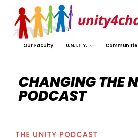
UNITY
Our Faculty
U.N.I.T.Y.
Communitie
CHANGING THE N
PODCAST
THE UNITY PODCAST