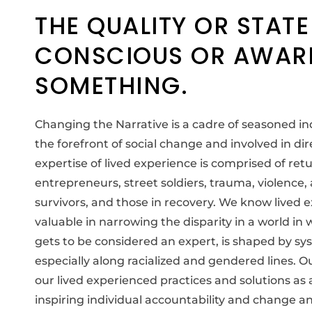
THE QUALITY OR STATE
CONSCIOUS OR AWAR
SOMETHING.
Changing the Narrative is a cadre of seasoned i
the forefront of social change and involved in dir
expertise of lived experience is comprised of retu
entrepreneurs, street soldiers, trauma, violence
survivors, and those in recovery. We know lived 
valuable in narrowing the disparity in a world in
gets to be considered an expert, is shaped by sy
especially along racialized and gendered lines. O
our lived experienced practices and solutions as
inspiring individual accountability and change 