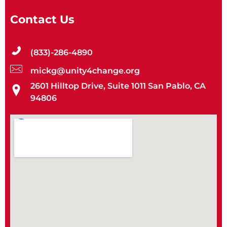
Contact Us
(833)-286-4890
mickg@unity4change.org
2601 Hilltop Drive, Suite 1011 San Pablo, CA
94806