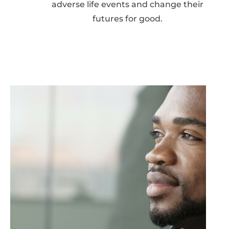
adverse life events and change their
futures for good.