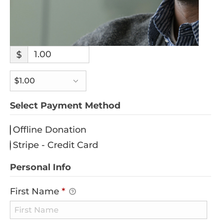
$
Select Payment Method
Offline Donation
Stripe - Credit Card
Personal Info
First Name
*