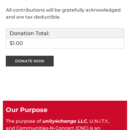
All contributions will be gratefully acknowledged
and are tax deductible.
Donation Total:
$1.00
Our Purpose
The purpose of
unity4change LLC
, U.N.I.T.Y.,
and Communities-N-Concert (CNC) is an