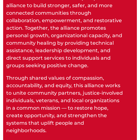
alliance to build stronger, safer, and more
connected communities through
collaboration, empowerment, and restorative
action. Together, the alliance promotes
personal growth, organizational capacity, and
community healing by providing technical
assistance, leadership development, and
direct support services to individuals and
groups seeking positive change.
Through shared values of compassion,
accountability, and equity, this alliance works
to unite community partners, justice-involved
individuals, veterans, and local organizations
in a common mission — to restore hope,
create opportunity, and strengthen the
systems that uplift people and
neighborhoods.