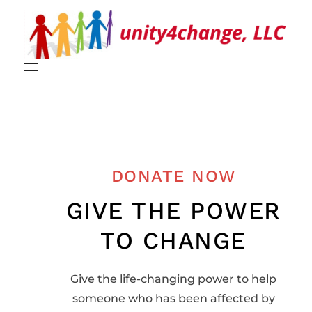
UNITY
DONATE NOW
GIVE THE POWER
TO CHANGE
Give the life-changing power to help
someone who has been affected by