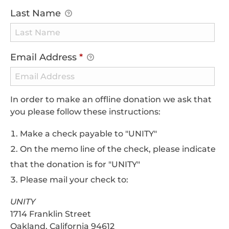
Last Name
Email Address
*
In order to make an offline donation we ask that
you please follow these instructions:
Make a check payable to "UNITY"
On the memo line of the check, please indicate
that the donation is for "UNITY"
Please mail your check to:
UNITY
1714 Franklin Street
Oakland, California 94612